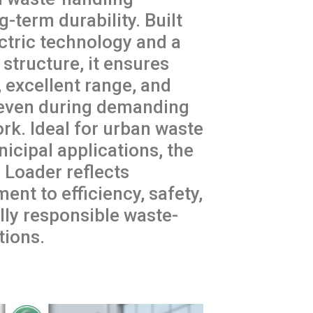
g-term durability. Built
ctric technology and a
structure, it ensures
 excellent range, and
even during demanding
ork. Ideal for urban waste
icipal applications, the
Loader reflects
nt to efficiency, safety,
ly responsible waste-
ions.