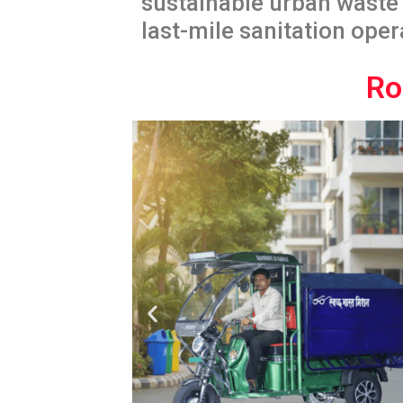
sustainable urban waste 
last-mile sanitation oper
Ro