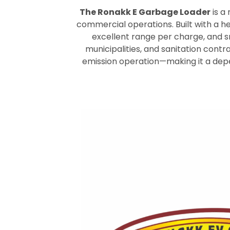
The Ronakk E Garbage Loader
is a
commercial operations. Built with a h
excellent range per charge, and 
municipalities, and sanitation contr
emission operation—making it a depe