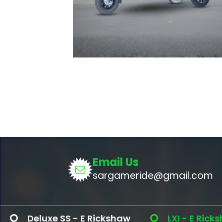
Email Us
sargameride@gmail.com
xe SS - E Rickshaw
LXI - E Rickshaw ( Li - 