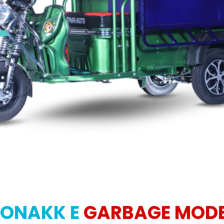
ONAKK E
GARBAGE MOD