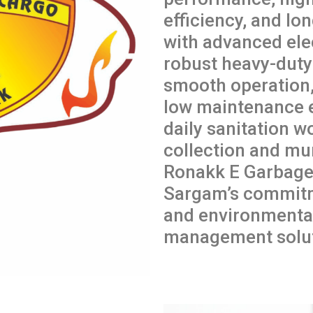
efficiency, and lon
with advanced ele
robust heavy-duty 
smooth operation,
low maintenance 
daily sanitation w
collection and mun
Ronakk E Garbage 
Sargam’s commitme
and environmental
management solut