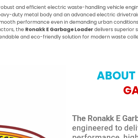
 robust and efficient electric waste-handling vehicle engin
eavy-duty metal body and an advanced electric drivetrain,
smooth performance even in demanding urban conditions. 
actors, the
Ronakk E Garbage Loader
delivers superior 
ndable and eco-friendly solution for modern waste collec
ABOUT
G
The Ronakk E Gar
engineered to deli
performance, hig