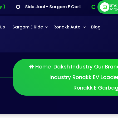
Emai
Side Jaal - Sargam E Cart
E Cargo - Sarg
sarg
 Us
Sargam E Ride
Ronakk Auto
Blog
Home
Daksh Industry
Our Bran
Industry
Ronakk EV Loade
Ronakk E Garba