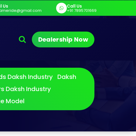
l Us
Call Us
am E Cart
Sargam Pro MAX
Sargam E
ameride@gmail.com
+91 7895701669
Dealership Now
ds
Daksh Industry Daksh
rs
Daksh Industry
ge Model