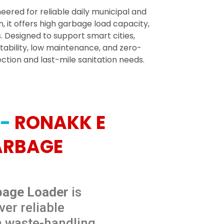
eered for reliable daily municipal and
 it offers high garbage load capacity,
Designed to support smart cities,
stability, low maintenance, and zero-
tion and last-mile sanitation needs.
 -
RONAKK E
ARBAGE
bage Loader
is
ver reliable
h waste-handling