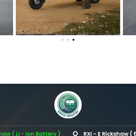
Ion Battery )
RXI - E Rickshaw ( 60 Volt )