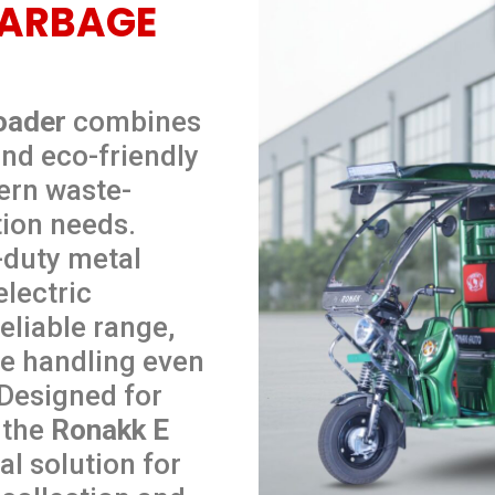
GARBAGE
oader
combines
nd eco-friendly
ern waste-
ion needs.
-duty metal
lectric
eliable range,
le handling even
 Designed for
, the
Ronakk E
al solution for