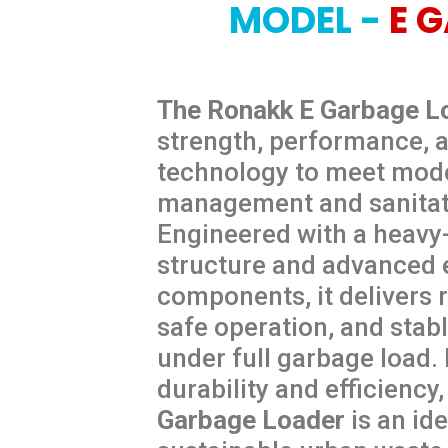
MODEL -
E 
The Ronakk E Garbage L
strength, performance, a
technology to meet mod
management and sanitat
Engineered with a heavy
structure and advanced e
components, it delivers r
safe operation, and stab
under full garbage load.
durability and efficiency
Garbage
Loader
is an ide