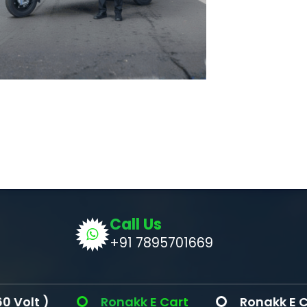
Call Us
+91 7895701669
Ronakk E Cart
Ronakk E Cargo