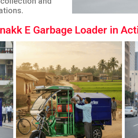
collection and
ations.
nakk E Garbage Loader in Act