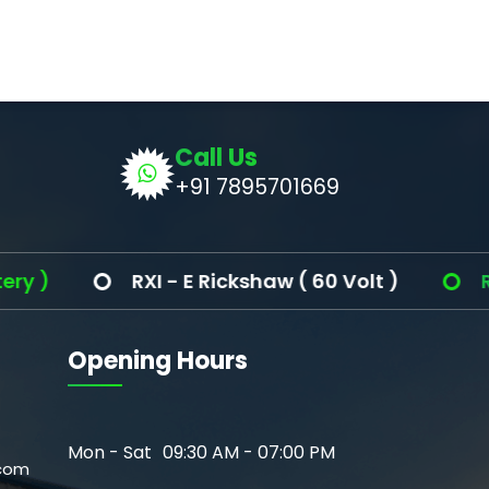
Call Us
+91 7895701669
)
RXI - E Rickshaw ( 60 Volt )
Ronak
Opening Hours
Mon - Sat
09:30 AM - 07:00 PM
com