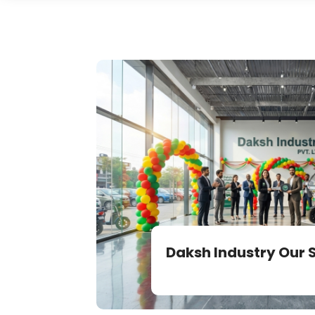
Daksh Industry Our