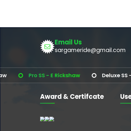
Email Us
sargameride@gmail.com
Pro SS - E Rickshaw
Deluxe SS - E R
Award & Certifcate
Use