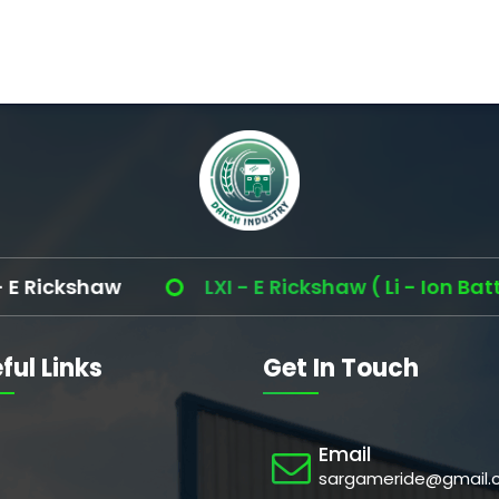
ickshaw
LXI - E Rickshaw ( Li - Ion Battery 
ful Links
Get In Touch
Email
sargameride@gmail.