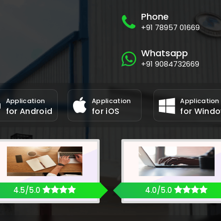
Phone
+91 78957 01669
Whatsapp
+91 9084732669
Application
Application
Application
for Android
for iOS
for Wind
4.5/5.0
4.0/5.0