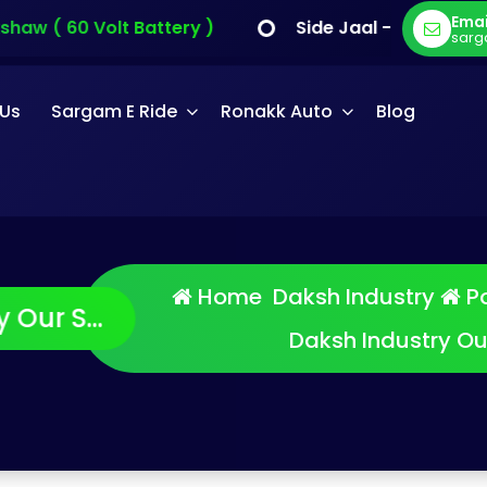
Emai
aw ( 60 Volt Battery )
Side Jaal - Sargam E Ca
sarg
 Us
Sargam E Ride
Ronakk Auto
Blog
Home
Daksh Industry
Po
Daksh Industry O