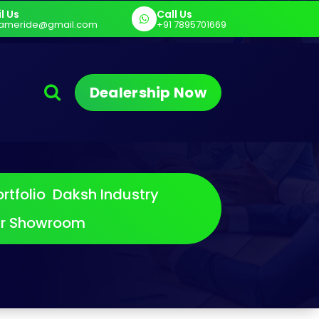
l Us
Call Us
rt
E Cargo - Sargam E Cart
Sargam P
ameride@gmail.com
+91 7895701669
Dealership Now
rtfolio
Daksh Industry
ur Showroom