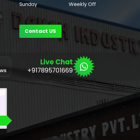
Sunday
Weekly Off
Contact US
Live Chat
Application
+917895701669
ows
for Linux