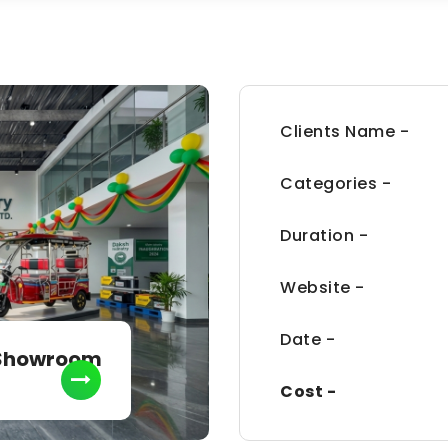
Clients Name -
Categories -
Duration -
Website -
Date -
 Showroom
Cost -