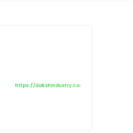
https://dakshindustry.com/