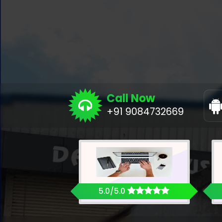
Call Now
+91 9084732669
5.0/5.0