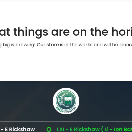
at things are on the hor
big is brewing! Our store is in the works and will be laun
 Rickshaw
LXI - E Rickshaw ( Li - Ion Battery