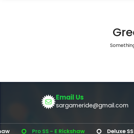
Gre
Something 
Email Us
sargameride@gmail.com
Pro SS - E Rickshaw
Deluxe SS - E