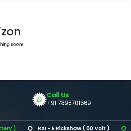
izon
ching soon!
Call Us
+91 7895701669
 )
RXI - E Rickshaw ( 60 Volt )
Ron