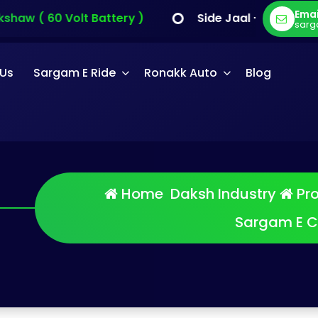
Emai
haw ( 60 Volt Battery )
Side Jaal - Sargam E C
sarg
 Us
Sargam E Ride
Ronakk Auto
Blog
Home
Daksh Industry
Pr
am E Cart
Sargam E C