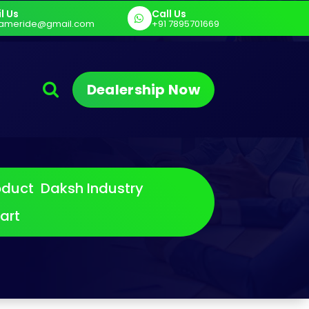
l Us
Call Us
art
E Cargo - Sargam E Cart
Sargam 
ameride@gmail.com
+91 7895701669
Dealership Now
oduct
Daksh Industry
art