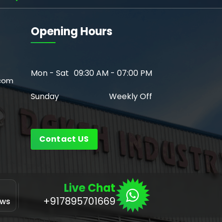
Opening Hours
Mon - Sat
09:30 AM - 07:00 PM
com
Sunday
Weekly Off
Contact US
Live Chat
Application
+917895701669
ows
for Linux