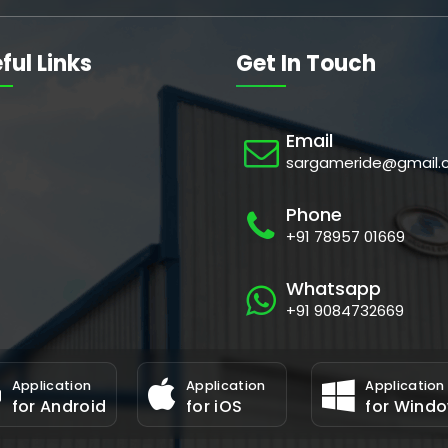
ful Links
Get In Touch
Email
sargameride@gmail.
Phone
+91 78957 01669
Whatsapp
+91 9084732669
Application
Application
Application
for Android
for iOS
for Wind