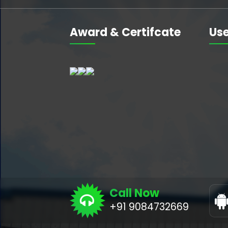
Award & Certifcate
Use
Call Now
+91 9084732669