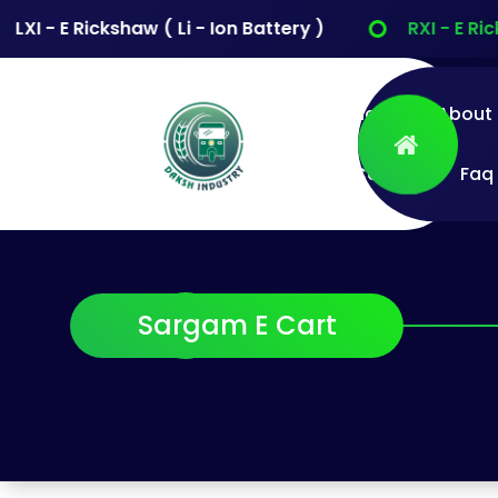
XI - E Rickshaw ( Li - Ion Battery )
RXI - E Ricks
Home
About
Contact
Faq
Daksh Industry
Pvt Ltd
Sarg